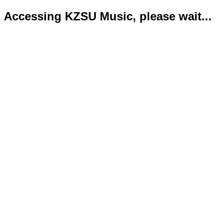
Accessing KZSU Music, please wait...