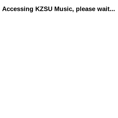
Accessing KZSU Music, please wait...