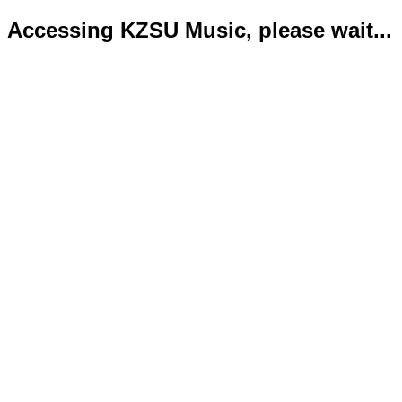
Accessing KZSU Music, please wait...