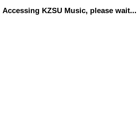
Accessing KZSU Music, please wait...