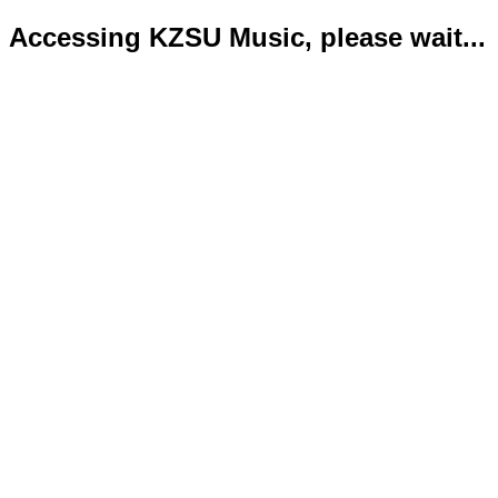
Accessing KZSU Music, please wait...