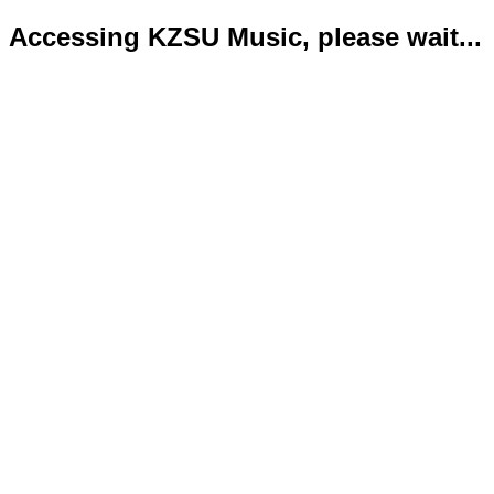
Accessing KZSU Music, please wait...