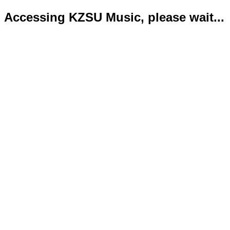
Accessing KZSU Music, please wait...