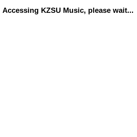
Accessing KZSU Music, please wait...