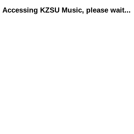
Accessing KZSU Music, please wait...