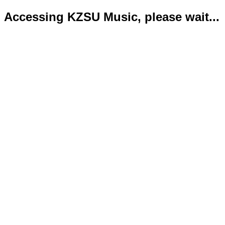
Accessing KZSU Music, please wait...