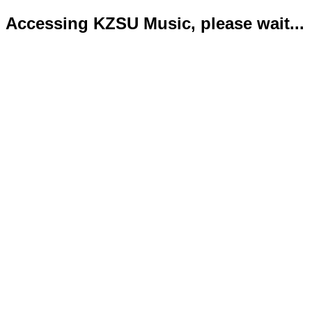
Accessing KZSU Music, please wait...