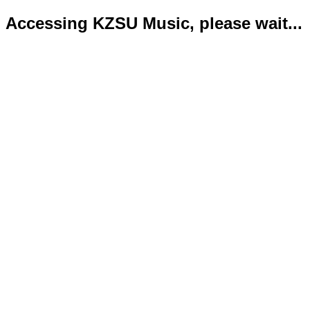
Accessing KZSU Music, please wait...