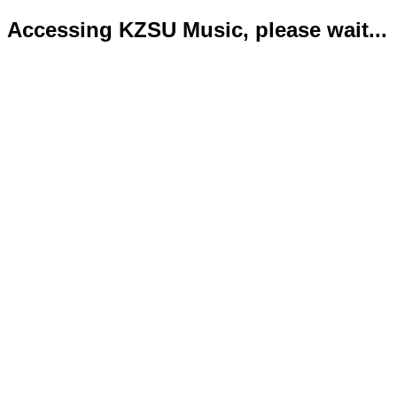
Accessing KZSU Music, please wait...