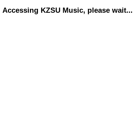
Accessing KZSU Music, please wait...