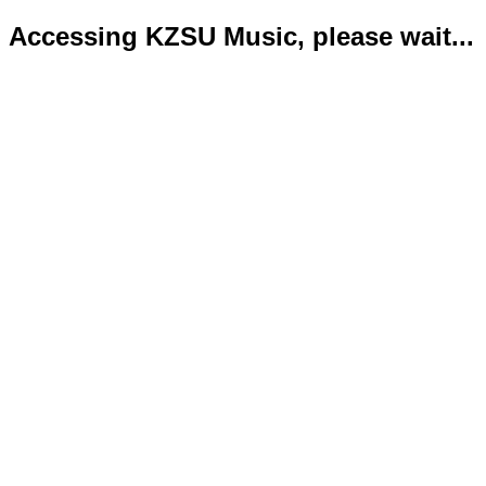
Accessing KZSU Music, please wait...