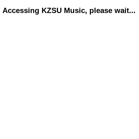
Accessing KZSU Music, please wait...