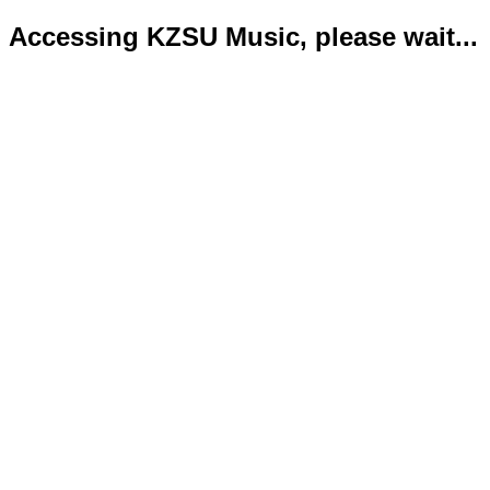
Accessing KZSU Music, please wait...