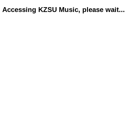
Accessing KZSU Music, please wait...