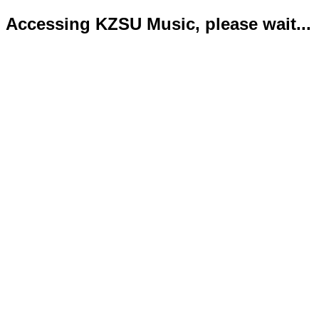
Accessing KZSU Music, please wait...