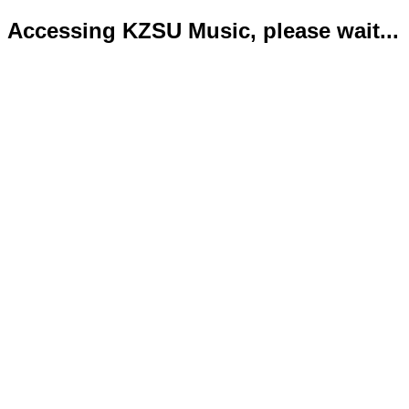
Accessing KZSU Music, please wait...