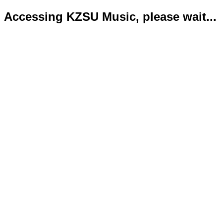
Accessing KZSU Music, please wait...