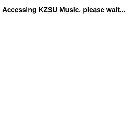
Accessing KZSU Music, please wait...