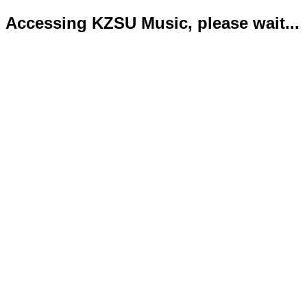
Accessing KZSU Music, please wait...