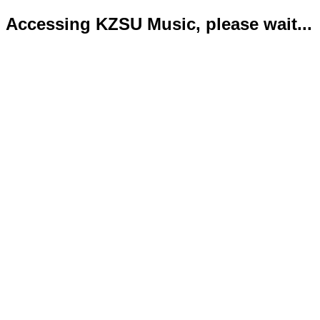
Accessing KZSU Music, please wait...