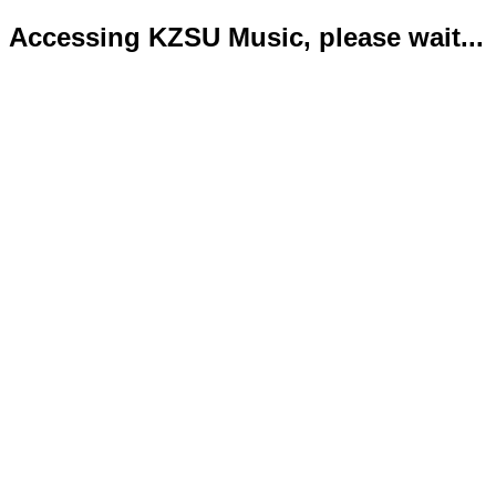
Accessing KZSU Music, please wait...