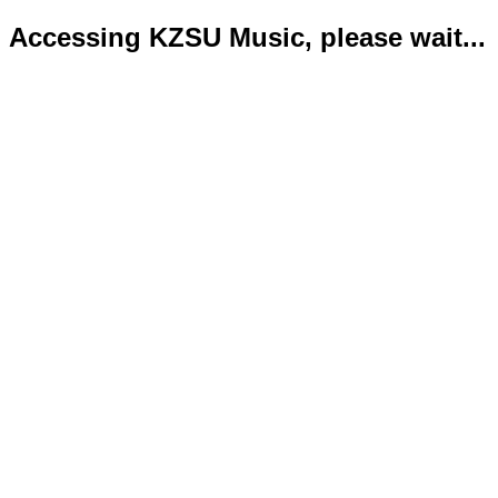
Accessing KZSU Music, please wait...