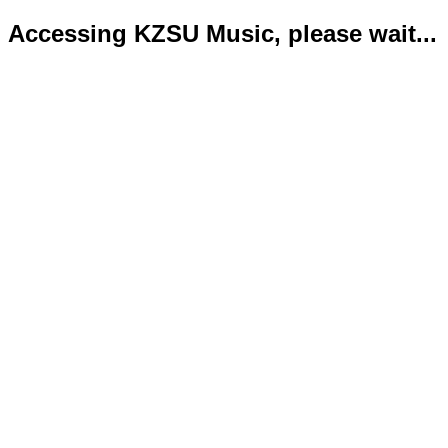
Accessing KZSU Music, please wait...