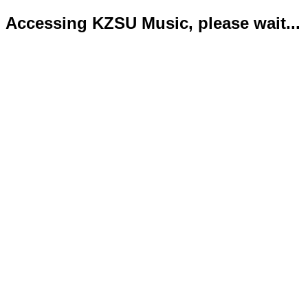
Accessing KZSU Music, please wait...