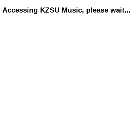
Accessing KZSU Music, please wait...