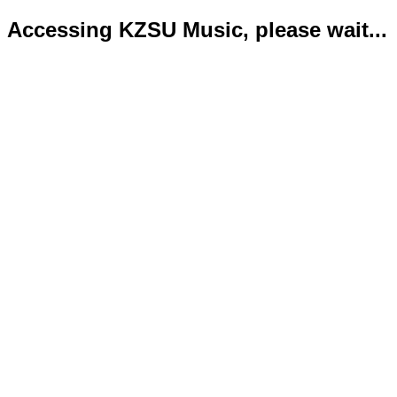
Accessing KZSU Music, please wait...