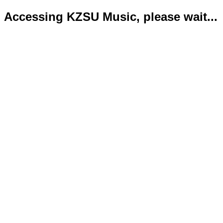
Accessing KZSU Music, please wait...