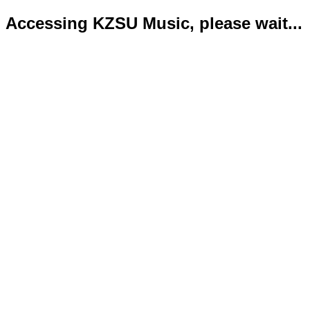
Accessing KZSU Music, please wait...