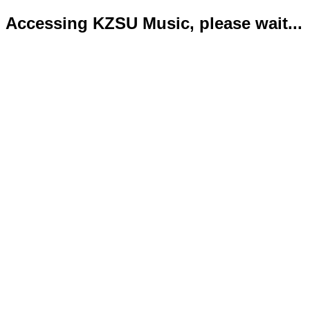
Accessing KZSU Music, please wait...