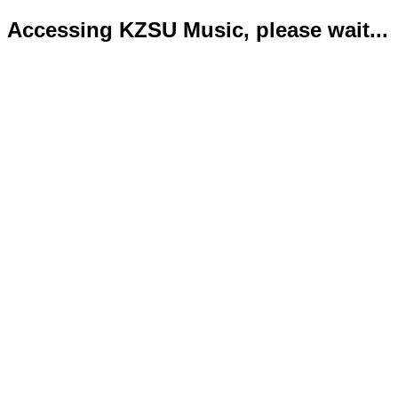
Accessing KZSU Music, please wait...