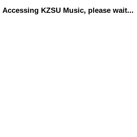
Accessing KZSU Music, please wait...