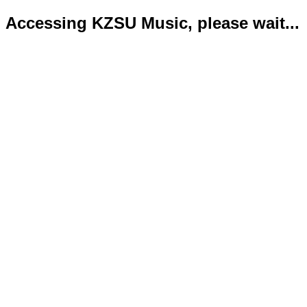
Accessing KZSU Music, please wait...