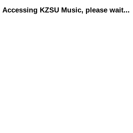
Accessing KZSU Music, please wait...