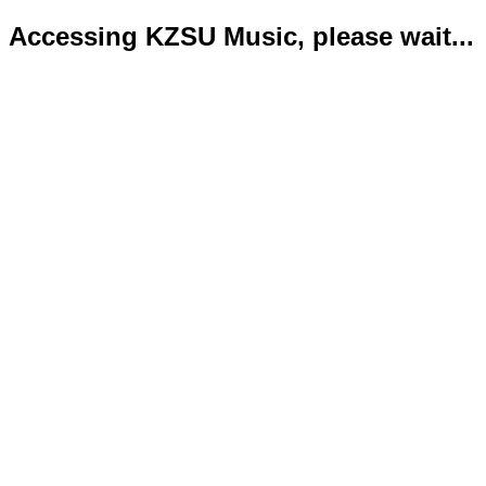
Accessing KZSU Music, please wait...