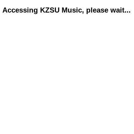
Accessing KZSU Music, please wait...