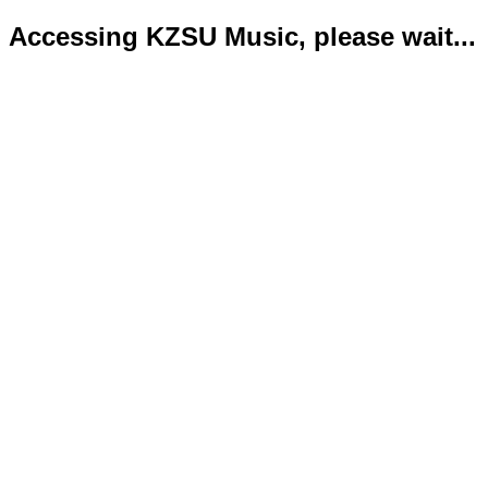
Accessing KZSU Music, please wait...