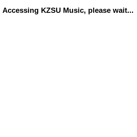
Accessing KZSU Music, please wait...