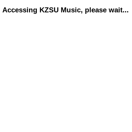
Accessing KZSU Music, please wait...