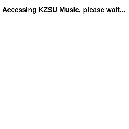
Accessing KZSU Music, please wait...