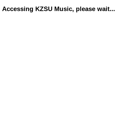
Accessing KZSU Music, please wait...