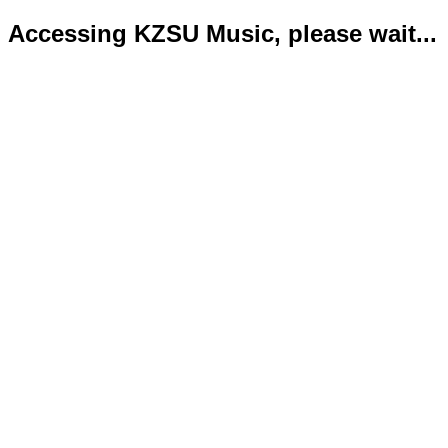
Accessing KZSU Music, please wait...