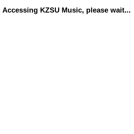
Accessing KZSU Music, please wait...