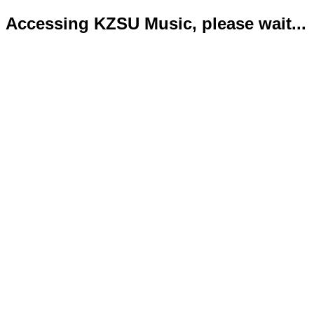
Accessing KZSU Music, please wait...