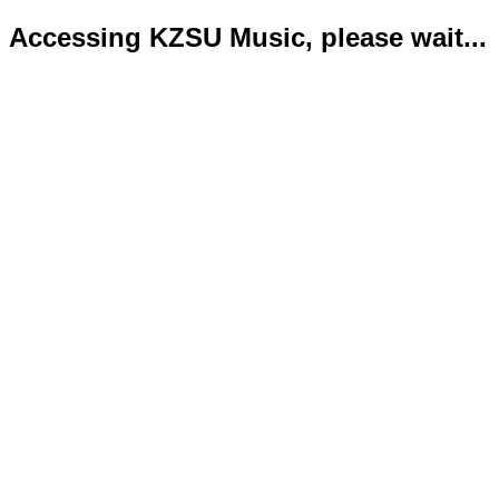
Accessing KZSU Music, please wait...