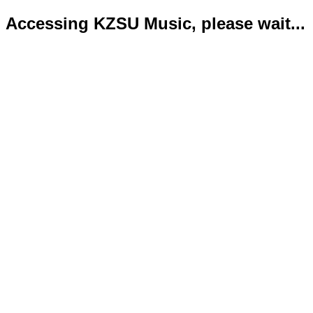
Accessing KZSU Music, please wait...