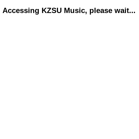
Accessing KZSU Music, please wait...